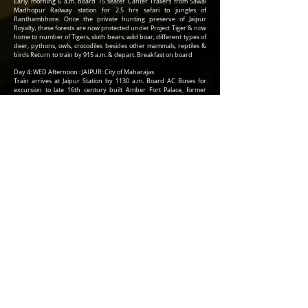
Early morning 6 a.m. board 15 seater Canter Trailers from Sawai
Madhopur Railway station for 2.5 hrs safari to jungles of
Ranthambhore. Once the private hunting preserve of Jaipur
Royalty, these forests are now protected under Project Tiger & now
home to number of Tigers, sloth bears, wild boar, different types of
deer, pythons, owls, crocodiles besides other mammals, reptiles &
birds Return to train by 915 a.m. & depart. Breakfast on board
Day 4: WED Afternoon : JAIPUR: City of Maharajas
Train arrives at Jaipur Station by 1130 a.m. Board AC Buses for
excursion to late 16th century built Amber Fort Palace, former
capital of Jaipur royalty & popular with tourists for its Elephant Joy
ride & Mirror Palace (Sheesh Mahal) After lunch in a boutique
restaurant in the fort palace premise, drive back to 18th century
built Pink City Palace complex with its amazing Sun Dial
Observatory Return to train for brief rest & change. Proceed by
730 p.m. for cultural program followed by dinner at a 5 Star Hotel
Again return to the train by 930 p.m. & depart
Day 5: THURS : KHAJURAHO : Kama sutra temples
Train reaches Khajuraho railway station by 10 a.m. The temples of
Khajuraho were built over period of 200 years since mid 10th
century & later lost to civilization for over 800 years, perhaps the
only reason This display of erotica in stone sculpture survived the
conservative Muslim rulers & invading hordes during medieval
era. Morning visit the western group of temples & afternoon visit
southern group of temples. Lunch in 5 Star Hotel Return to train by
5 p.m. & depart
DAY 6 : FRI : VARANASI & SARNATH
Early morning 6 a.m. board AC Buses from Varanasi railway station
to reach river banks to experience boat ride in Holy Ganges & view
traditional bathing Rituals of the Hindus. Return to the train by 9
a.m. for breakfast. By 10 a.m., again board AC Buses for excursion
to Sarnath, where Lord Buddha preached his first sermon more