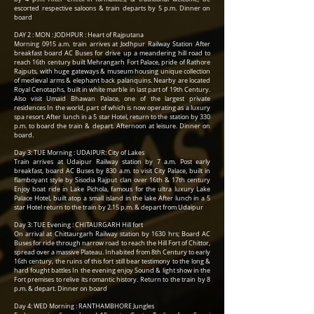
escorted respective saloons & train departs by 5 p.m. Dinner on
board
DAY 2 : MON : JODHPUR : Heart of Rajputana
Morning 0915 a.m. train arrives at Jodhpur Railway Station After
breakfast board AC Buses for drive up a meandering hill road to
reach 16th century built Mehrangarh Fort Palace, pride of Rathore
Rajputs, with huge gateways & museum housing unique collection
of medieval arms & elephant back palanquins. Nearby are located
Royal Cenotaphs, built in white marble in last part of 19th Century.
Also visit Umaid Bhawan Palace, one of the largest private
residences In the world, part of which is now operating as a luxury
spa resort. After lunch in a 5 star Hotel, return to the station by 330
p.m. to board the train & depart. Afternoon at leisure. Dinner on
board.
Day 3: TUE Morning : UDAIPUR: City of Lakes
Train arrives at Udaipur Railway station by 7 a.m. Post early
breakfast, board AC Buses by 830 a.m. to visit City Palace, built in
flamboyant style by Sisodia Rajput clan over 16th & 17th century
Enjoy boat ride in Lake Pichola, famous for the ultra luxury Lake
Palace Hotel, built atop a small island in the lake After lunch in a 5
star Hotel return to the train by 2.15 p.m. & depart from Udaipur
Day 3: TUE Evening : CHITAURGARH Hill fort
On arrival at Chittaurgarh Railway station by 1630 hrs; Board AC
Buses for ride through narrow road to reach the Hill Fort of Chittor,
spread over a massive Plateau. Inhabited from 8th Century to early
16th century, the ruins of this fort still bear testimony to the long &
hard fought battles In the evening enjoy Sound & light show in the
Fort premises to relive its romantic history. Return to the train by 8
p.m. & depart. Dinner on board
Day 4: WED Morning : RANTHAMBHORE Jungles