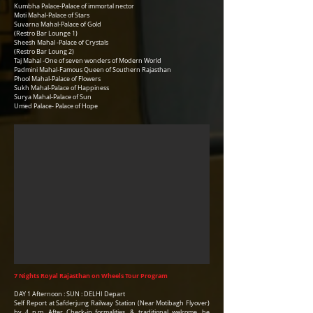
Kumbha Palace-Palace of immortal nector
Moti Mahal-Palace of Stars
Suvarna Mahal-Palace of Gold
(Restro Bar Lounge 1)
Sheesh Mahal -Palace of Crystals
(Restro Bar Loung 2)
Taj Mahal -One of seven wonders of Modern World
Padmini Mahal-Famous Queen of Southern Rajasthan
Phool Mahal-Palace of Flowers
Sukh Mahal-Palace of Happiness
Surya Mahal-Palace of Sun
Umed Palace- Palace of Hope
7 Nights Royal Rajasthan on Wheels Tour Program
DAY 1 Afternoon : SUN : DELHI Depart
Self Report at Safderjung Railway Station (Near Motibagh Flyover)
by 4 p.m. After Check-in formalities, & traditional welcome, be