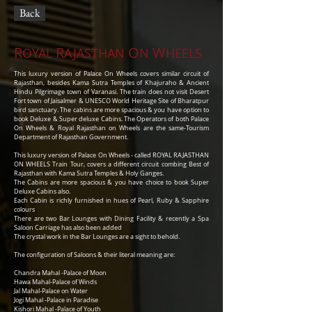
Back
R
R
O
W
OYAL
AJASTHAN
N
HEELS
This luxury version of Palace On Wheels covers similar circuit of
Rajasthan, besides Kama Sutra Temples of Khajuraho & Ancient
Hindu Pilgrimage town of Varanasi. The train does not visit Desert
Fort town of Jaisalmer & UNESCO World Heritage Site of Bharatpur
bird sanctuary. The cabins are more spacious & you have option to
book Deluxe & Super deluxe Cabins. The Operators of both Palace
On Wheels & Royal Rajasthan on Wheels are the same-Tourism
Department of Rajasthan Government.
This luxury version of Palace On Wheels - called ROYAL RAJASTHAN
ON WHEELS Train Tour, covers a different circuit combing Best of
Rajasthan with Kama Sutra Temples & Holy Ganges.
The Cabins are more spacious & you have choice to book Super
Deluxe Cabins also.
Each Cabin is richly furnished in hues of Pearl, Ruby & Sapphire
colours
There are two Bar Lounges with Dining Facility & recently a Spa
Saloon Carriage has also been added
The crystal work in the Bar Lounges are a sight to behold.
The configuration of Saloons & their literal meaning are:
Chandra Mahal -Palace of Moon
Hawa Mahal-Palace of Winds
Jal Mahal-Palace on Water
Jogi Mahal -Palace in Paradise
Kishori Mahal -Palace of Youth