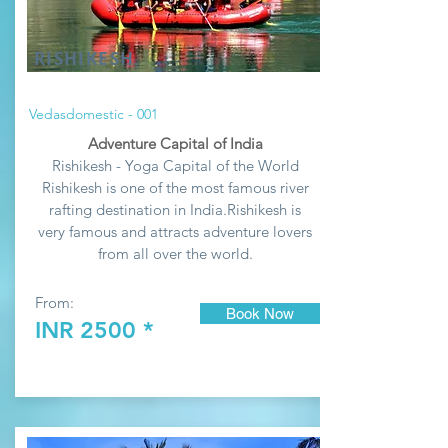
RISHIKESH
Vedasdomestic - 001
Adventure Capital of India
Rishikesh - Yoga Capital of the World
Rishikesh is one of the most famous river
rafting destination in India.
Rishikesh
is
very famous and attracts adventure lovers
from all over the world.
From:
Book Now
INR 2500 *