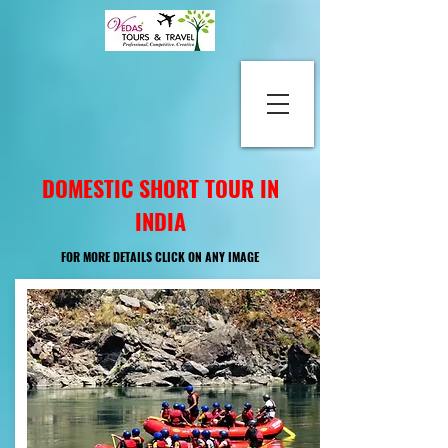
DOMESTIC SHORT TOUR IN
INDIA
FOR MORE DETAILS CLICK ON ANY IMAGE