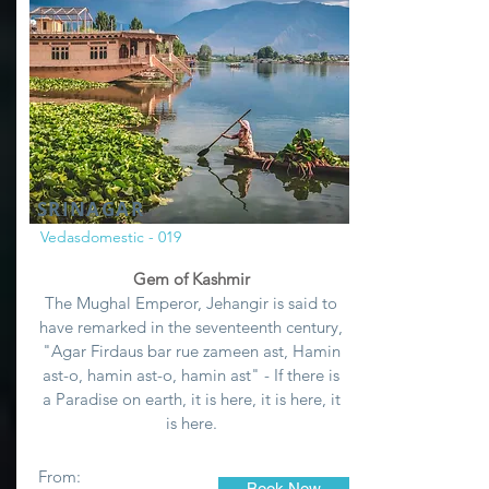
SRINAGAR
Vedasdomestic - 019
Gem of Kashmir
The Mughal Emperor, Jehangir is said to
have remarked in the seventeenth century,
"Agar Firdaus bar rue zameen ast, Hamin
ast-o, hamin ast-o, hamin ast" - If there is
a Paradise on earth, it is here, it is here, it
is here.
From:
Book Now