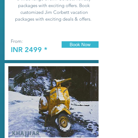
packages with exciting offers. Book
customized Jim Corbett vacation
packages with exciting deals & offers.
From:
Book Now
INR 2499 *
KHAJJIAR