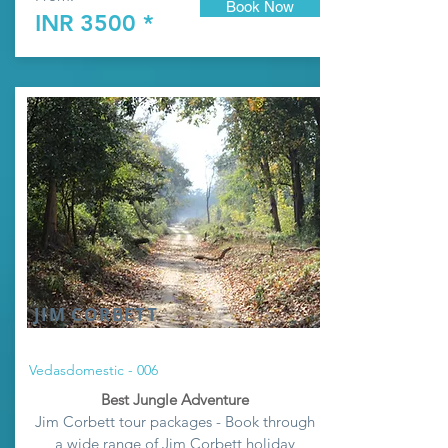
Book Now
INR 3500 *
JIM CORBETT
Vedasdomestic - 006
Best Jungle Adventure
Jim Corbett tour packages - Book through
a wide range of Jim Corbett holiday