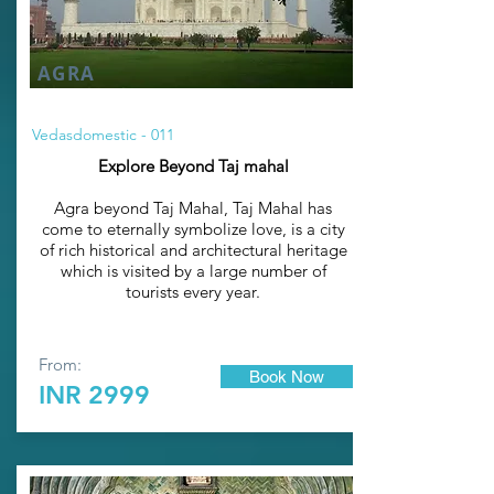
AGRA
Vedasdomestic - 011
Explore Beyond Taj mahal
Agra beyond
Taj Mahal
, Taj Mahal has
come to eternally symbolize love, is a city
of rich historical and architectural heritage
which is visited by a large number of
tourists every year.
From:
Book Now
INR 2999