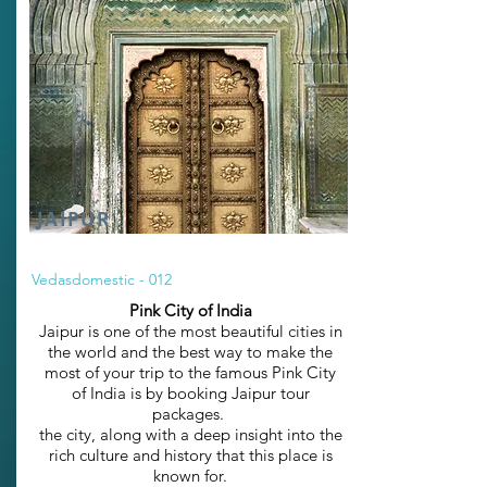
JAIPUR
Vedasdomestic - 012
Pink City of India
Jaipur is one of the most beautiful cities in
the world and the best way to make the
most of your trip to the famous Pink City
of India is by booking Jaipur tour
packages.
the city, along with a deep insight into the
rich culture and history that this place is
known for.