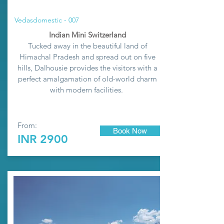
Vedasdomestic - 007
Indian Mini Switzerland
Tucked away in the beautiful land of
Himachal Pradesh and spread out on five
hills, Dalhousie provides the visitors with a
perfect amalgamation of old-world charm
with modern facilities.
From:
Book Now
INR 2900