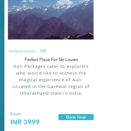
AULI
Vedasdomestic - 008
Perfect Place For Ski Lovers
Auli Packages cater to explorers
who would like to witness the
magical experience of Auli.
Located in the Garhwal region of
Uttarakhand state in India.
From:
Book Now
INR 3999