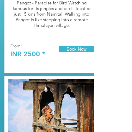
Pangot - Paradise for Bird Watching
fa
mous for its jungles and birds, located
just 15 kms from
Nainital
. Walking into
Pangot is like stepping into a remote
Himalayan village.
From:
Book Now
INR 2500 *