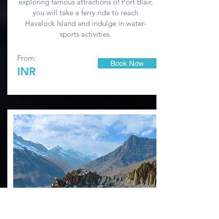
exploring famous attractions of Port Blair,
you will take a ferry ride to reach
Havelock Island and indulge in water-
sports activities.
From:
Book Now
INR