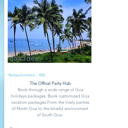
GOA TOUR
Vedasdomestic - 002
The Offical Party Hub
Book through a wide range of Goa
holidays packages. Book customized Goa
vacation packages.From the lively parties
of North Goa to the blissful environment
of South Goa.