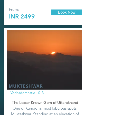
From:
Book Now
INR 2499
MUKTESHWAR
Vedasdomestic - 013
The Lesser Known Gem of Uttarakhand
One of Kumaon’s most fabulous spots,
Mukteshwar. Standing at an elevation of