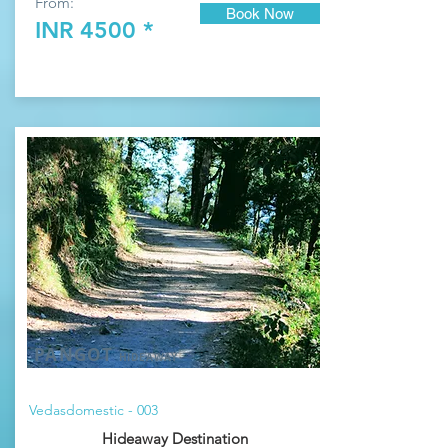
From:
Book Now
INR 4500 *
PANGOT
HIDEAWAY
Vedasdomestic - 003
Hideaway Destination