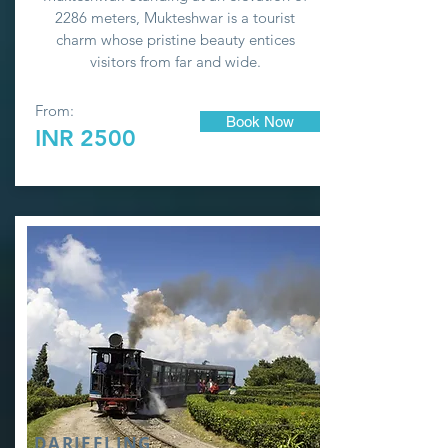
2286 meters, Mukteshwar is a tourist
charm whose pristine beauty entices
visitors from far and wide.
From:
Book Now
INR 2500
DARJEELING