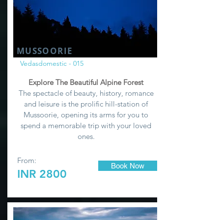
MUSSOORIE
Vedasdomestic - 015
Explore The Beautiful Alpine Forest
The spectacle of beauty, history, romance
and leisure is the prolific hill-station of
Mussoorie, opening its arms for you to
spend a memorable trip with your loved
ones.
From:
Book Now
INR 2800