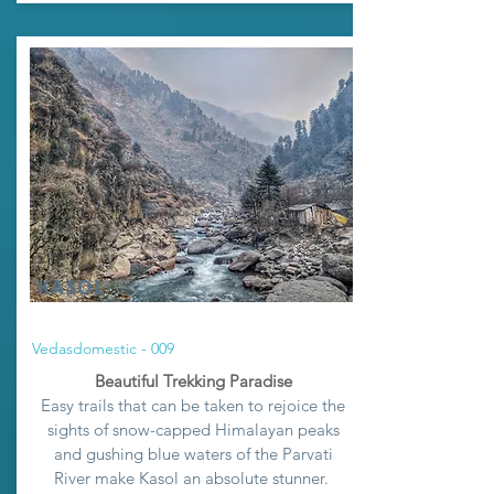
KASOL
Vedasdomestic - 009
Beautiful Trekking Paradise
Easy trails that can be taken to rejoice the
sights of snow-capped Himalayan peaks
and gushing blue waters of the Parvati
River make
Kasol an absolute stunner
.