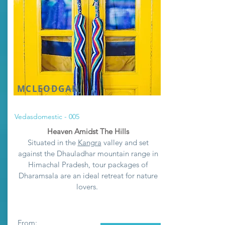
MCLEODGANJ
Vedasdomestic - 005
Heaven Amidst The Hills
Situated in the
Kangra
valley and set
against the Dhauladhar mountain range in
Himachal Pradesh, tour packages of
Dharamsala are an ideal retreat for nature
lovers.
From: