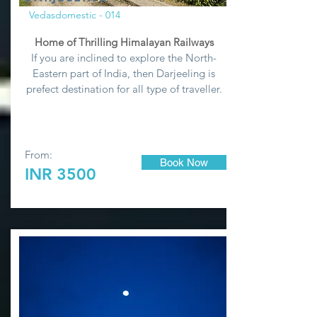
Vedasdomestic - 014
Home of Thrilling Himalayan Railways
If you are inclined to explore the North-
Eastern part of India, then Darjeeling is
prefect destination for all type of traveller.
From:
Book Now
INR 3500