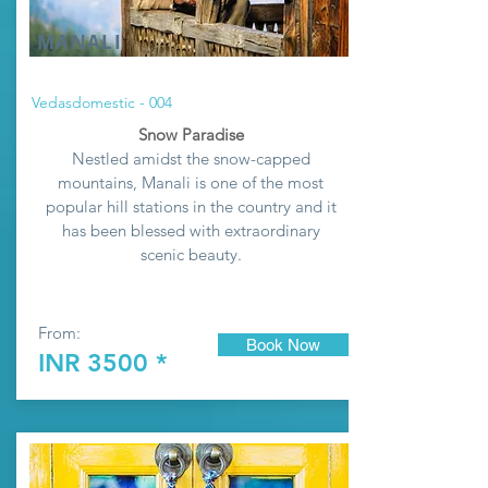
MANALI
Vedasdomestic - 004
Snow Paradise
Nestled amidst the snow-capped
mountains, Manali is one of the most
popular hill stations in the country and it
has been blessed with extraordinary
scenic beauty.
From:
Book Now
INR 3500 *