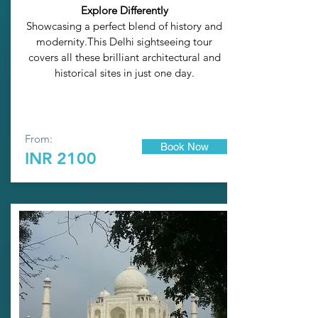
Explore Differently
Showcasing a perfect blend of history and
modernity.This Delhi sightseeing tour
covers all these brilliant architectural and
historical sites in just one day.
From:
Book Now
INR 2100