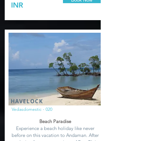
INR
HAVELOCK
Vedasdomestic - 020
Beach Paradise
Experience a beach holiday like never
before on this vacation to Andaman. After