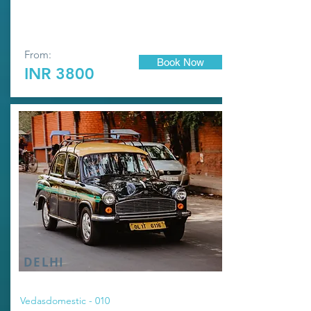
From:
Book Now
INR 3800
DELHI
Vedasdomestic - 010