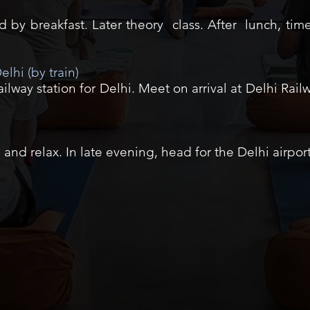
by breakfast. Later theory class. After lunch, time
elhi (by train)
lway station for Delhi. Meet on arrival at Delhi Railw
 and relax. In late evening, head for the Delhi airpor