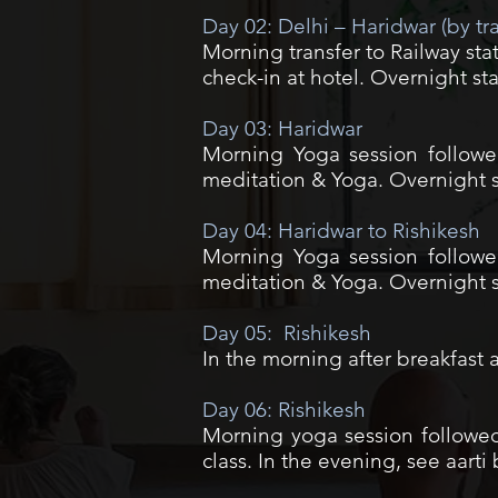
Day 02: Delhi – Haridwar (by tr
Morning transfer to Railway sta
check-in at hotel. Overnight sta
Day 03: Haridwar
Morning Yoga session followed
meditation & Yoga. Overnight st
Day 04: Haridwar to Rishikesh
Morning Yoga session followed
meditation & Yoga. Overnight st
Day 05: Rishikesh
In the morning after breakfast a
Day 06: Rishikesh
Morning yoga session followed 
class. In the evening, see aart