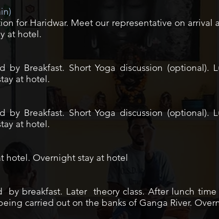
ain)
tion for Haridwar. Meet our representative on arrival
y at hotel.
 by Breakfast. Short Yoga discussion (optional). 
ay at hotel.
 by Breakfast. Short Yoga discussion (optional). 
ay at hotel.
t hotel. Overnight stay at hotel
by breakfast. Later theory class. After lunch time 
i being carried out on the banks of Ganga River. Overn