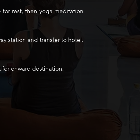
 for rest, then yoga meditation
ay station and transfer to hotel.
t for onward destination.