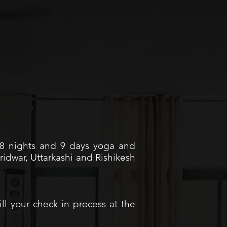
r 8 nights and 9 days yoga and
idwar, Uttarkashi and Rishikesh
ill your check in process at the