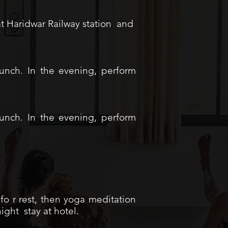
 at Haridwar Railway station and
Lunch. In the evening, perform
Lunch. In the evening, perform
fo r rest, then yoga meditation
ight stay at hotel.