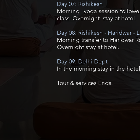
Day 07: Rishikesh
Morning yoga session followed 
class. Overnight stay at hotel.
Day 08: Rishikesh - Haridwar - D
Morning transfer to Haridwar Rai
Overnight stay at hotel.
Day 09: Delhi Dept
In the morning stay in the hotel
Tour & services Ends.