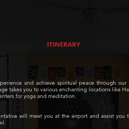
ITINERARY
xperience and achieve spiritual peace through ou
e takes you to various enchanting locations like Har
nters for yoga and meditation.
ntative will meet you at the airport and assist you t
el.