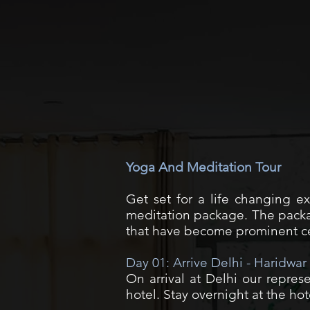
Yoga And Meditation Tour
Get set for a life changing e
meditation package. The packag
that have become prominent ce
Day 01: Arrive Delhi - Haridwar
On arrival at Delhi our represe
hotel. Stay overnight at the hot